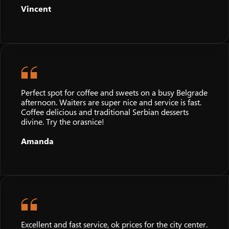
Vincent
Perfect spot for coffee and sweets on a busy Belgrade
afternoon. Waiters are super nice and service is fast.
Coffee delicious and traditional Serbian desserts
divine. Try the orasnice!
Amanda
Excellent and fast service, ok prices for the city center.