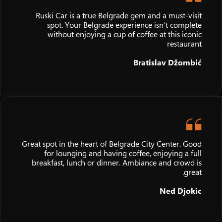
Ruski Car is a true Belgrade gem and a must-visit
spot. Your Belgrade experience isn't complete
without enjoying a cup of coffee at this iconic
restaurant
Bratislav Džombić
Great spot in the heart of Belgrade City Center. Good
for lounging and having coffee, enjoying a full
breakfast, lunch or dinner. Ambiance and crowd is
great.
Ned Djokic