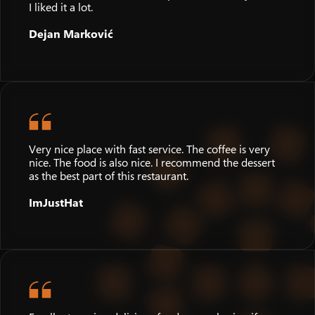
I liked it a lot.
Dejan Marković
Very nice place with fast service. The coffee is very
nice. The food is also nice. I recommend the dessert
as the best part of this restaurant.
ImJustHat