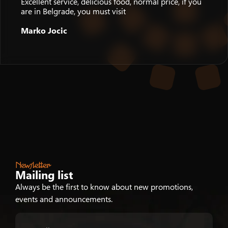
Excellent service, delicious food, normal price, if you
are in Belgrade, you must visit
Marko Jocic
Newsletter
Mailing list
Always be the first to know about new promotions,
events and announcements.