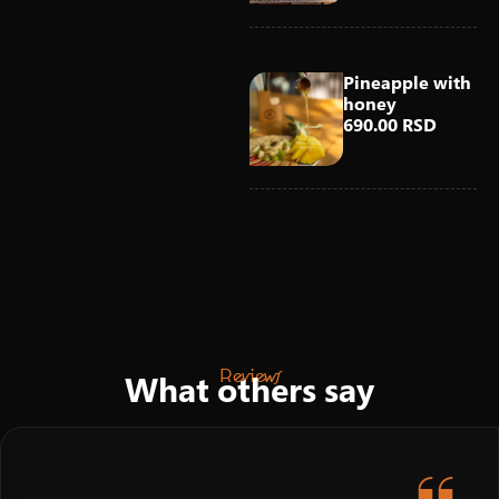
Pineapple with
honey
690.00 RSD
Reviews
What others say