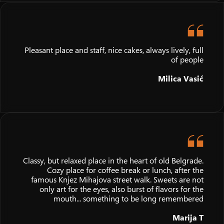
Pleasant place and staff, nice cakes, always lively, full
of people
Milica Vasić
Classy, but relaxed place in the heart of old Belgrade.
Cozy place for coffee break or lunch, after the
famous Knjez Mihajova street walk. Sweets are not
only art for the eyes, also burst of flavors for the
mouth... something to be long remembered
Marija T