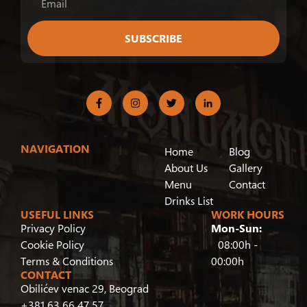
SUBSCRIBE
NAVIGATION
Home
Blog
About Us
Gallery
Menu
Contact
Drinks List
USEFUL LINKS
WORK HOURS
Privacy Policy
Mon-Sun:
Cookie Policy
08:00h -
Terms & Conditions
00:00h
CONTACT
Obilićev venac 29, Beograd
+381 63 66 47 57