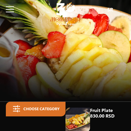
SR
Fruit Plate
830.00 RSD