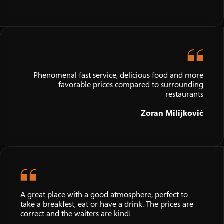
Phenomenal fast service, delicious food and more
favorable prices compared to surrounding
restaurants
Zoran Milijković
A great place with a good atmosphere, perfect to
take a breakfest, eat or have a drink. The prices are
correct and the waiters are kind!