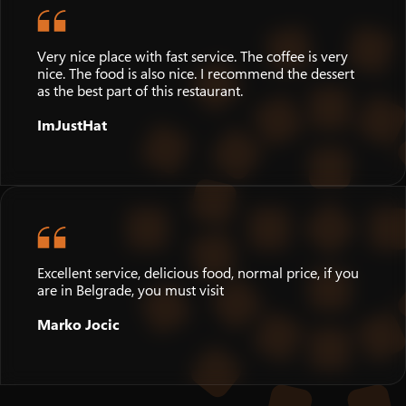
Very nice place with fast service. The coffee is very
nice. The food is also nice. I recommend the dessert
as the best part of this restaurant.
ImJustHat
Excellent service, delicious food, normal price, if you
are in Belgrade, you must visit
Marko Jocic