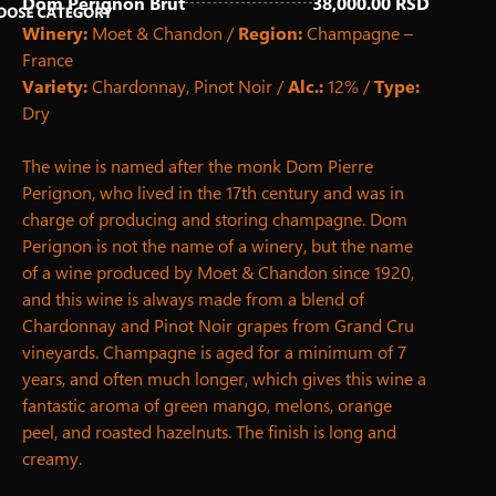
Dom Perignon Brut
38,000.00 RSD
Winery:
Moet & Chandon /
Region:
Champagne –
France
Fresh Juices
Homemade Iced Tea
Hot Drinks
Non-Alcoholic Drinks
Non-Alcoholic Cocktails
Draft Beer
Beer & Ciders
Alcoholic drinks
White Wines
Rose Wines
Red Wines
Sparkling Wines
Premium White Wines
Premium Rose Wines
Premium Red Wines
Premium Sparkling Wines
Variety:
Chardonnay, Pinot Noir /
Alc.:
12% /
Type:
Dry
The wine is named after the monk Dom Pierre
Perignon, who lived in the 17th century and was in
charge of producing and storing champagne. Dom
Perignon is not the name of a winery, but the name
of a wine produced by Moet & Chandon since 1920,
and this wine is always made from a blend of
Chardonnay and Pinot Noir grapes from Grand Cru
vineyards. Champagne is aged for a minimum of 7
years, and often much longer, which gives this wine a
fantastic aroma of green mango, melons, orange
peel, and roasted hazelnuts. The finish is long and
creamy.