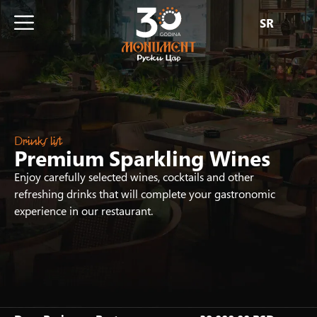
SR
Drinks list
Premium Sparkling Wines
Enjoy carefully selected wines, cocktails and other
refreshing drinks that will complete your gastronomic
experience in our restaurant.