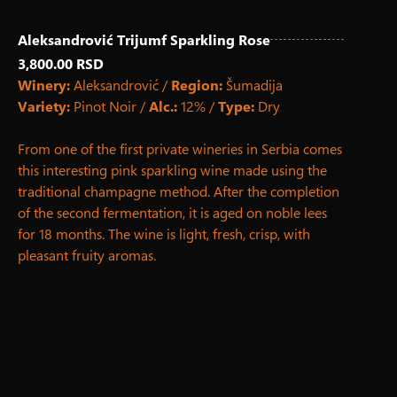
Aleksandrović Trijumf Sparkling Rose
3,800.00 RSD
Winery:
Aleksandrović /
Region:
Šumadija
Variety:
Pinot Noir /
Alc.:
12% /
Type:
Dry
From one of the first private wineries in Serbia comes
this interesting pink sparkling wine made using the
traditional champagne method. After the completion
of the second fermentation, it is aged on noble lees
for 18 months. The wine is light, fresh, crisp, with
pleasant fruity aromas.