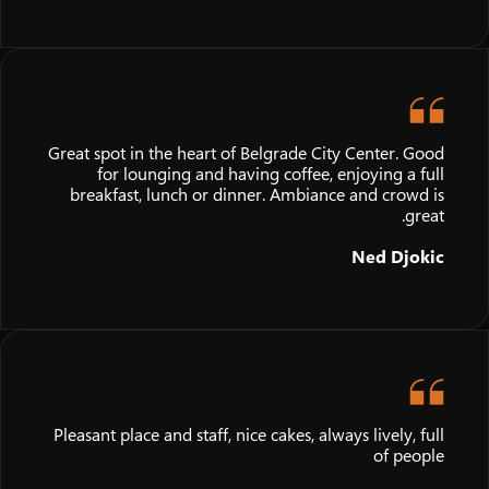
Great spot in the heart of Belgrade City Center. Good
for lounging and having coffee, enjoying a full
breakfast, lunch or dinner. Ambiance and crowd is
great.
Ned Djokic
Pleasant place and staff, nice cakes, always lively, full
of people