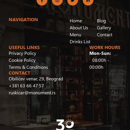
NAVIGATION
Home
Blog
About Us
Gallery
Menu
Contact
Drinks List
USEFUL LINKS
WORK HOURS
Privacy Policy
Mon-Sun:
Cookie Policy
08:00h -
Terms & Conditions
00:00h
CONTACT
Obilićev venac 29, Beograd
+381 63 66 47 57
ruskicar@monument.rs