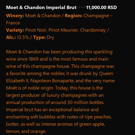
Moet & Chandon Imperial Brut
11,000.00 RSD
Winery:
Moet & Chandon /
Region:
Champagne –
France
Variety:
Pinot Noir, Pinot Meunier, Chardonnay /
Alc.:
12.5% ​​/
Type:
Dry
Moet & Chandon has been producing this sparkling
wine since 1869 and is the most famous and main
wine of this champagne house. This champagne was
a favorite among the nobles; it was drunk by Queen
Elizabeth II, Napoleon Bonaparte, and the very name
Moët is of noble origin. Today, this house is the
largest producer of luxury champagnes with an
annual production of around 30 million bottles.
Imperial brut has an exceptional balance and
enchanting soft bubbles with notes of ripe peaches,
butter, as well as intense aromas of green apple,
lemon, and orange.