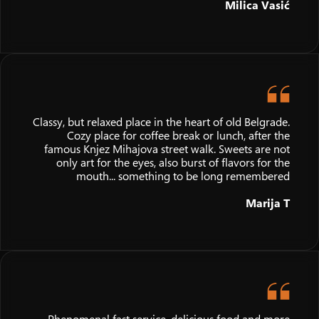
Milica Vasić
Classy, but relaxed place in the heart of old Belgrade.
Cozy place for coffee break or lunch, after the
famous Knjez Mihajova street walk. Sweets are not
only art for the eyes, also burst of flavors for the
mouth... something to be long remembered
Marija T