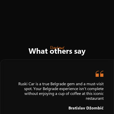
Reviews
What others say
Ruski Car is a true Belgrade gem and a must-visit
spot. Your Belgrade experience isn't complete
without enjoying a cup of coffee at this iconic
restaurant
Bratislav Džombić