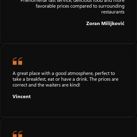
Phenomenal fast service, delicious food and more
favorable prices compared to surrounding
restaurants
Zoran Milijković
A great place with a good atmosphere, perfect to
take a breakfest, eat or have a drink. The prices are
correct and the waiters are kind!
Vincent