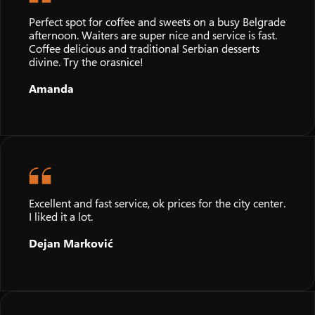
Perfect spot for coffee and sweets on a busy Belgrade
afternoon. Waiters are super nice and service is fast.
Coffee delicious and traditional Serbian desserts
divine. Try the orasnice!
Amanda
Excellent and fast service, ok prices for the city center.
I liked it a lot.
Dejan Marković