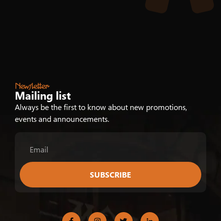
Newsletter
Mailing list
Always be the first to know about new promotions,
events and announcements.
SUBSCRIBE