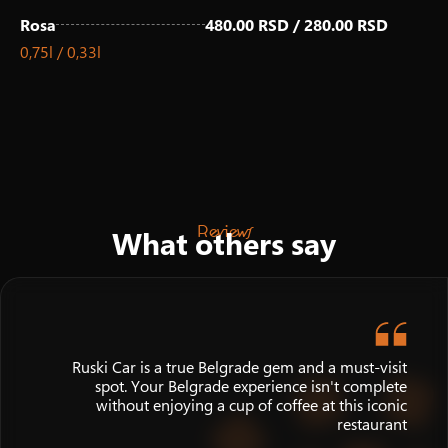
Rosa
480.00 RSD / 280.00 RSD
0,75l / 0,33l
Reviews
What others say
Ruski Car is a true Belgrade gem and a must-visit
spot. Your Belgrade experience isn't complete
without enjoying a cup of coffee at this iconic
restaurant