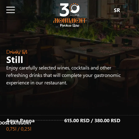
SR
Drinks list
Still
Enjoy carefully selected wines, cocktails and other
refreshing drinks that will complete your gastronomic
experience in our restaurant.
Aqua Panna
615.00 RSD / 380.00 RSD
0,75l / 0,25l
Fresh Juices
Homemade Iced Tea
Hot Drinks
Non-Alcoholic Drinks
Non-Alcoholic Cocktails
Draft Beer
Beer & Ciders
Alcoholic drinks
White Wines
Rose Wines
Red Wines
Sparkling Wines
Premium White Wines
Premium Rose Wines
Premium Red Wines
Premium Sparkling Wines