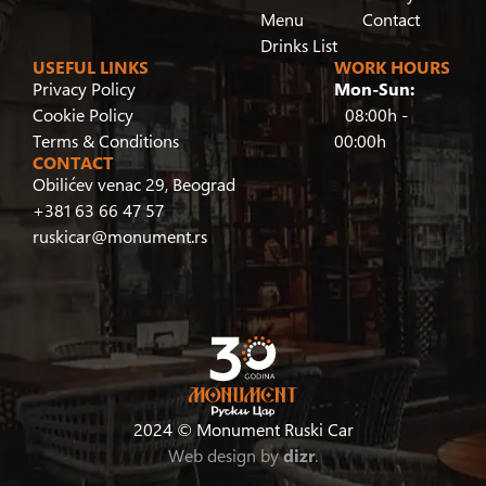
Menu
Contact
Drinks List
USEFUL LINKS
WORK HOURS
Privacy Policy
Mon-Sun:
Cookie Policy
08:00h -
Terms & Conditions
00:00h
CONTACT
Obilićev venac 29, Beograd
+381 63 66 47 57
ruskicar@monument.rs
2024 © Monument Ruski Car
Web design by
dizr
.