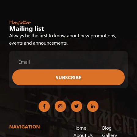
Newsletter
Mailing list
Always be the first to know about new promotions,
events and announcements.
SUBSCRIBE
NAVIGATION
Home
Blog
About Us
Gallery