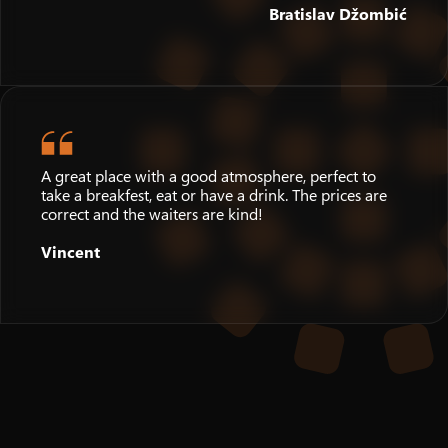
Bratislav Džombić
A great place with a good atmosphere, perfect to
take a breakfest, eat or have a drink. The prices are
correct and the waiters are kind!
Vincent