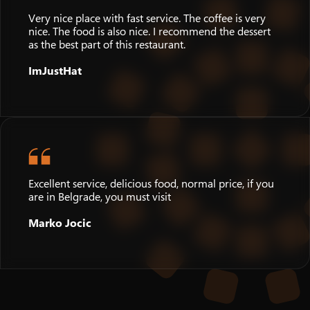
Very nice place with fast service. The coffee is very
nice. The food is also nice. I recommend the dessert
as the best part of this restaurant.
ImJustHat
Excellent service, delicious food, normal price, if you
are in Belgrade, you must visit
Marko Jocic