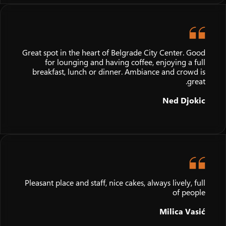
Great spot in the heart of Belgrade City Center. Good
for lounging and having coffee, enjoying a full
breakfast, lunch or dinner. Ambiance and crowd is
great.
Ned Djokic
Pleasant place and staff, nice cakes, always lively, full
of people
Milica Vasić