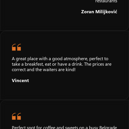
restaurants
Zoran Milijković
A great place with a good atmosphere, perfect to
take a breakfest, eat or have a drink. The prices are
correct and the waiters are kind!
Vincent
Perfect spot for coffee and sweets on a busy Belgrade