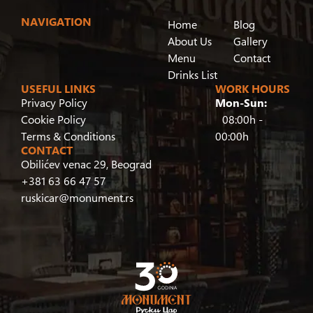
NAVIGATION
Home
Blog
About Us
Gallery
Menu
Contact
Drinks List
USEFUL LINKS
WORK HOURS
Privacy Policy
Mon-Sun:
Cookie Policy
08:00h -
Terms & Conditions
00:00h
CONTACT
Obilićev venac 29, Beograd
+381 63 66 47 57
ruskicar@monument.rs