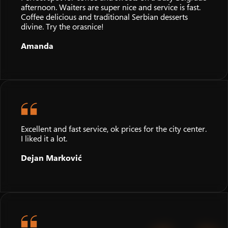
afternoon. Waiters are super nice and service is fast.
Coffee delicious and traditional Serbian desserts
divine. Try the orasnice!
Amanda
Excellent and fast service, ok prices for the city center.
I liked it a lot.
Dejan Marković