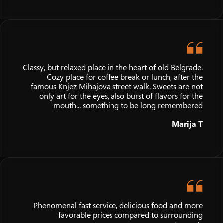
Classy, but relaxed place in the heart of old Belgrade.
Cozy place for coffee break or lunch, after the
famous Knjez Mihajova street walk. Sweets are not
only art for the eyes, also burst of flavors for the
mouth... something to be long remembered
Marija T
Phenomenal fast service, delicious food and more
favorable prices compared to surrounding