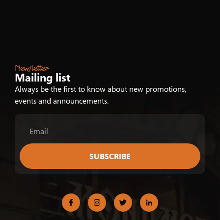
Newsletter
Mailing list
Always be the first to know about new promotions,
events and announcements.
SUBSCRIBE