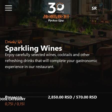
SR
Drinks list
Sparkling Wines
Enjoy carefully selected wines, cocktails and other
refreshing drinks that will complete your gastronomic
experience in our restaurant.
Prosecco
2,850.00 RSD / 570.00 RSD
0,75l / 0,15l
Fresh Juices
Homemade Iced Tea
Hot Drinks
Non-Alcoholic Drinks
Non-Alcoholic Cocktails
Draft Beer
Beer & Ciders
Alcoholic drinks
White Wines
Rose Wines
Red Wines
Sparkling Wines
Premium White Wines
Premium Rose Wines
Premium Red Wines
Premium Sparkling Wines