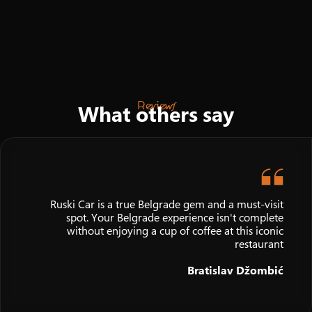
Reviews
What others say
Ruski Car is a true Belgrade gem and a must-visit
spot. Your Belgrade experience isn't complete
without enjoying a cup of coffee at this iconic
restaurant
Bratislav Džombić